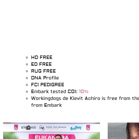
HD FREE
ED FREE
RUG FREE
DNA Profile
FCI PEDIGREE
Embark tested COI:
10%
Workingdogs de Kievit Achiro is free from th
from Embark