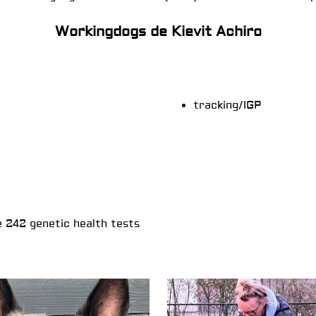
Workingdogs de Kievit Achiro
tracking/IGP
e 242 genetic health tests