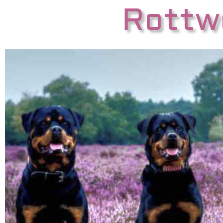
Rottwe