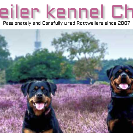
iler kennel C
Passionately and Carefully Bred Rottweilers since 2007