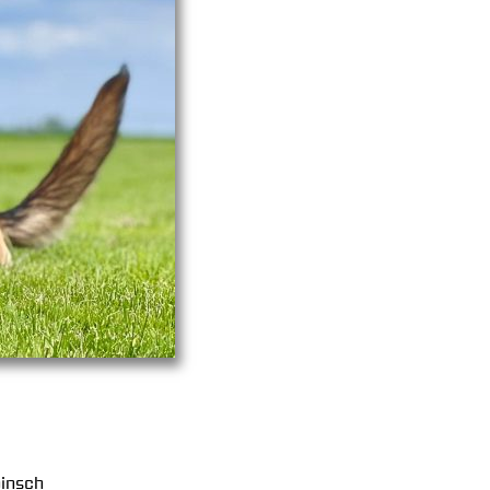
insch