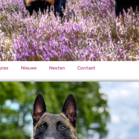
pies
Nieuws
Nesten
Contact