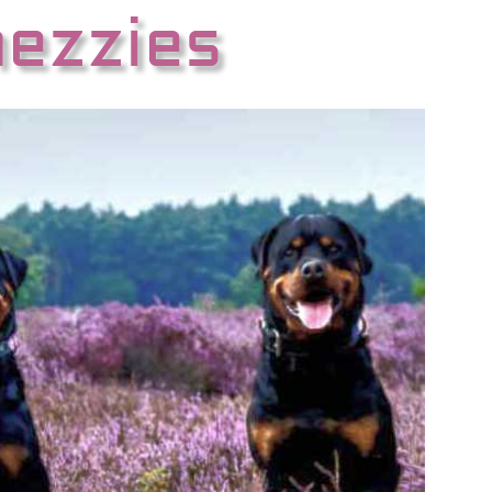
hezzies