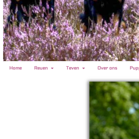
Home
Reuen
Teven
Over ons
Pup