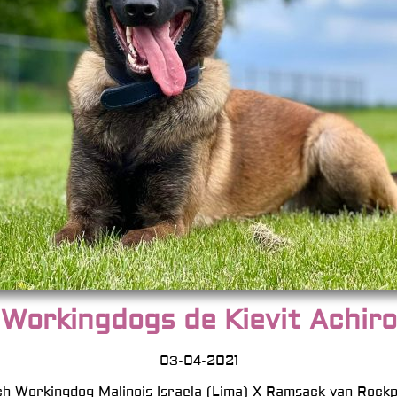
Workingdogs de Kievit Achiro
03-04-2021
h Workingdog Malinois Israela (Lima) X Ramsack van Rockp