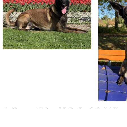
Certificaten en Titels van Workingdogs de Kievit Achiro