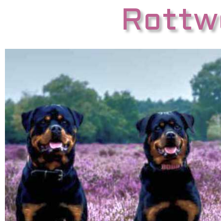
Rottwe