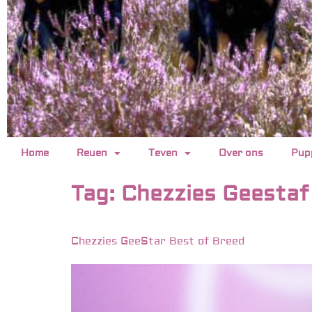
Home
Reuen
Teven
Over ons
Pup
Tag:
Chezzies Geestaf
Chezzies GeeStar Best of Breed