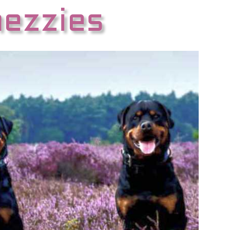
hezzies