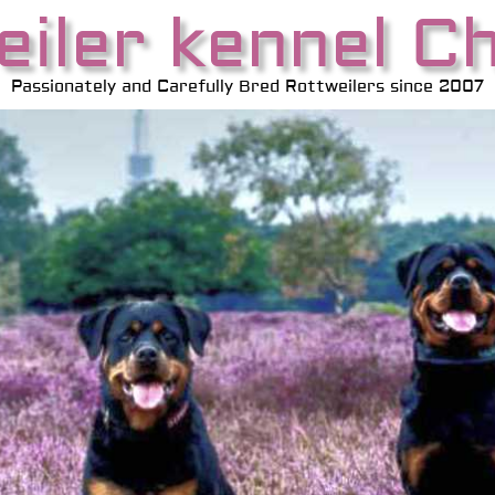
iler kennel C
Passionately and Carefully Bred Rottweilers since 2007