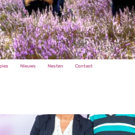
pies
Nieuws
Nesten
Contact