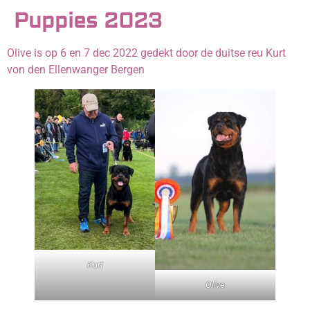
Puppies 2023
Olive is op 6 en 7 dec 2022 gedekt door de duitse reu Kurt
von den Ellenwanger Bergen
Kurt
Olive