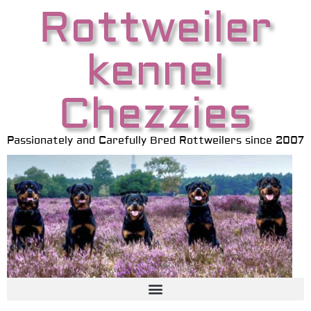
Rottweiler
kennel
Chezzies
Passionately and Carefully Bred Rottweilers since 2007