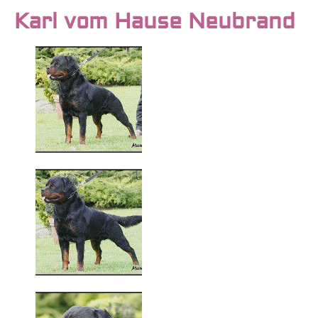
Karl vom Hause Neubrand