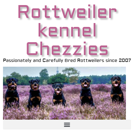
Rottweiler
kennel
Chezzies
Passionately and Carefully Bred Rottweilers since 2007