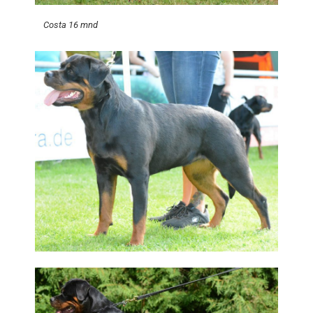
Costa 16 mnd