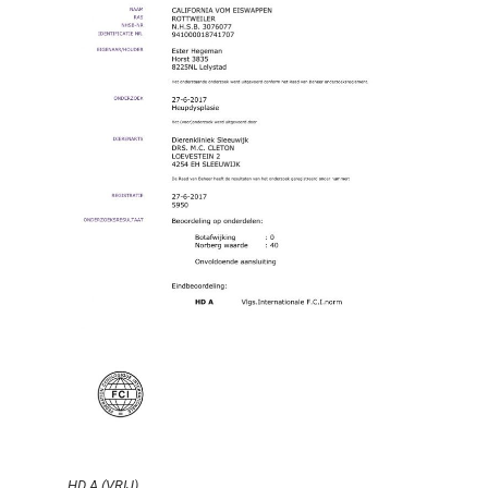
HD A (VRIJ)