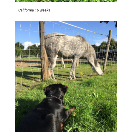
California 16 weeks