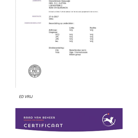
ED VRIJ