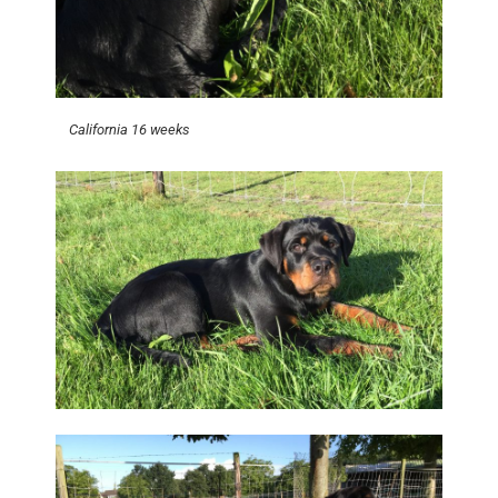
California 16 weeks