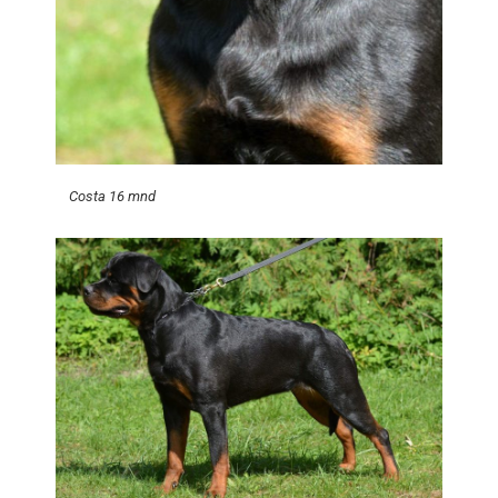
Costa 16 mnd