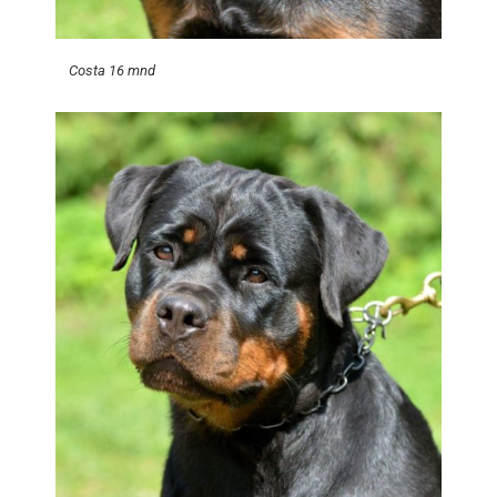
Costa 16 mnd