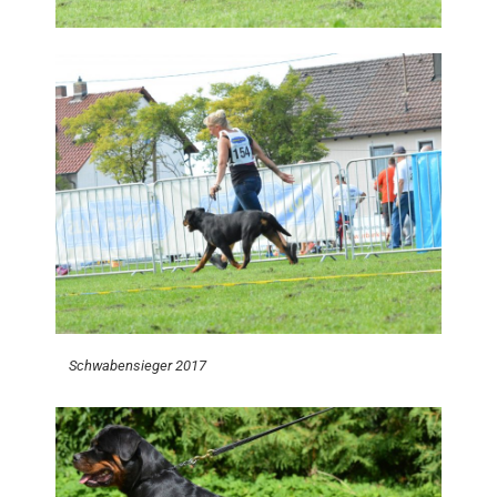
Schwabensieger 2017