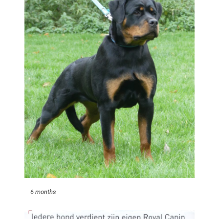
6 months