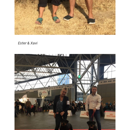
Ester & Xavi