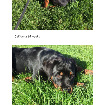
California 16 weeks