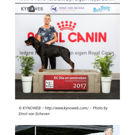
© KYNOWEB – http://www.kynoweb.com/ – Photo by
Ernst von Scheven