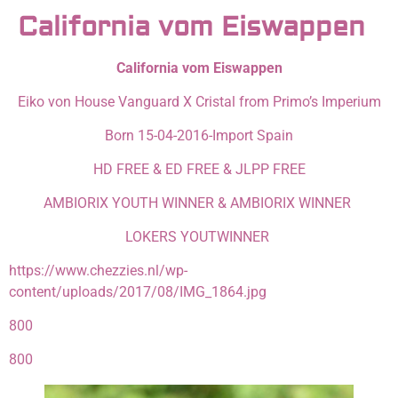
California vom Eiswappen
California vom Eiswappen
Eiko von House Vanguard X Cristal from Primo’s Imperium
Born 15-04-2016-Import Spain
HD FREE & ED FREE & JLPP FREE
AMBIORIX YOUTH WINNER & AMBIORIX WINNER
LOKERS YOUTWINNER
https://www.chezzies.nl/wp-
content/uploads/2017/08/IMG_1864.jpg
800
800