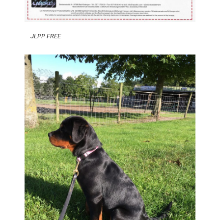
JLPP FREE