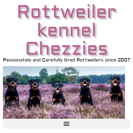
Rottweiler
kennel
Chezzies
Passionately and Carefully Bred Rottweilers since 2007