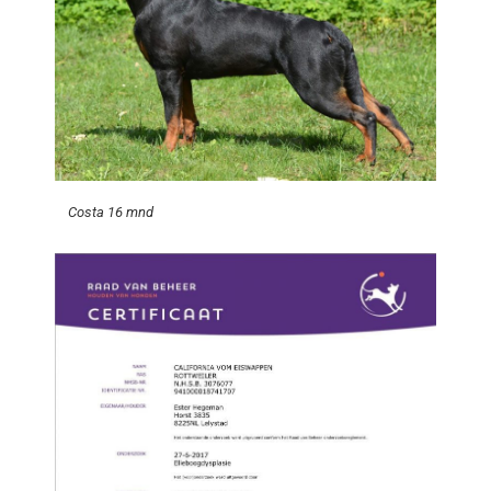
Costa 16 mnd