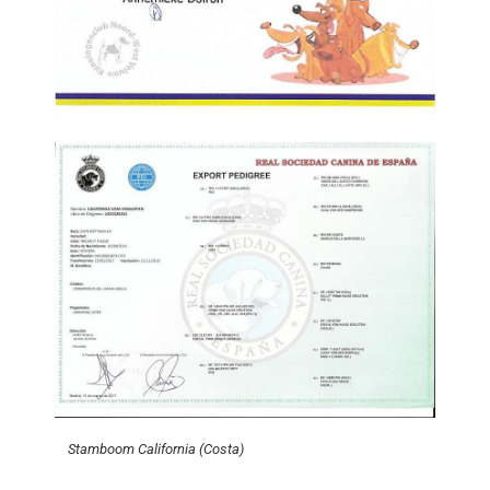
Stamboom California (Costa)