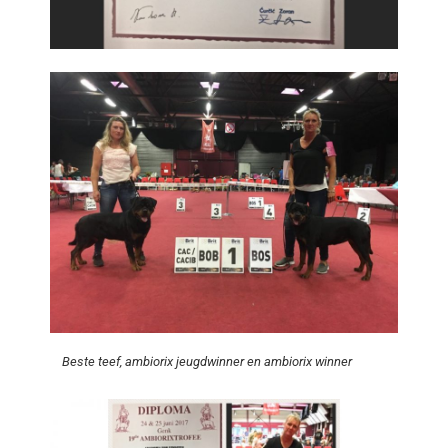
Beste teef, ambiorix jeugdwinner en ambiorix winner