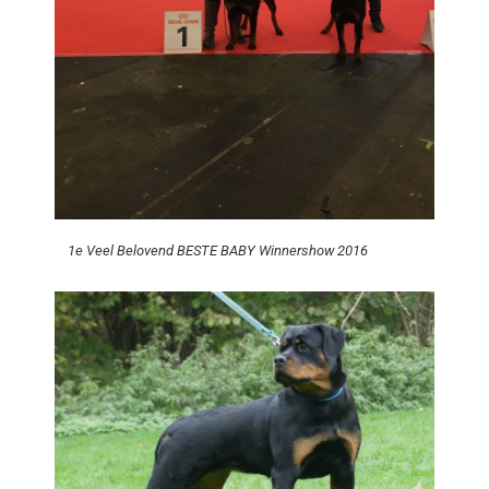
1e Veel Belovend BESTE BABY Winnershow 2016